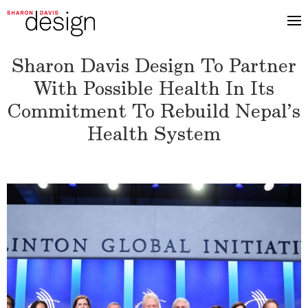
Sharon Davis Design To Partner
With Possible Health In Its
Commitment To Rebuild Nepal’s
Health System