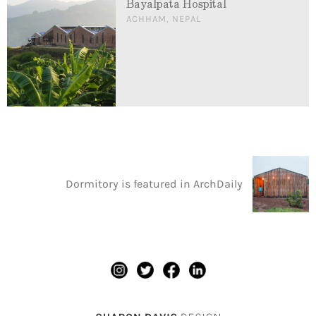
Bayalpata Hospital
ACHHAM, NEPAL
Dormitory is featured in ArchDaily