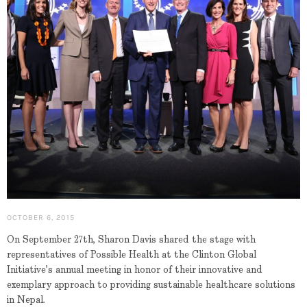
OCTOBER 6, 2015
On September 27th, Sharon Davis shared the stage with
representatives of Possible Health at the Clinton Global
Initiative’s annual meeting in honor of their innovative and
exemplary approach to providing sustainable healthcare solutions
in Nepal.