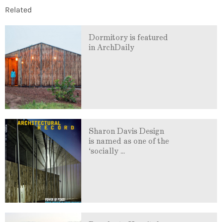
Related
Dormitory is featured
in ArchDaily
Sharon Davis Design
is named as one of the
‘socially ...