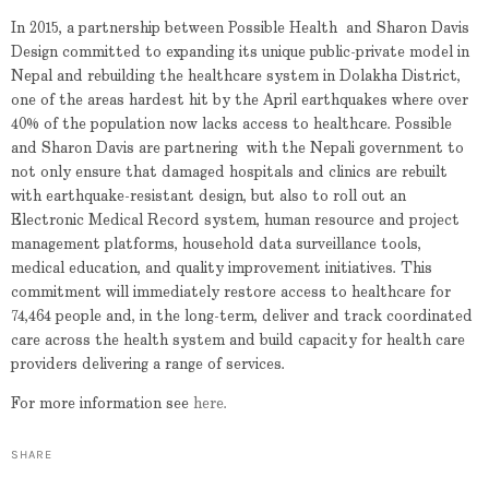
In 2015, a partnership between Possible Health and Sharon Davis
Design committed to expanding its unique public-private model in
Nepal and rebuilding the healthcare system in Dolakha District,
one of the areas hardest hit by the April earthquakes where over
40% of the population now lacks access to healthcare. Possible
and Sharon Davis are partnering with the Nepali government to
not only ensure that damaged hospitals and clinics are rebuilt
with earthquake-resistant design, but also to roll out an
Electronic Medical Record system, human resource and project
management platforms, household data surveillance tools,
medical education, and quality improvement initiatives. This
commitment will immediately restore access to healthcare for
74,464 people and, in the long-term, deliver and track coordinated
care across the health system and build capacity for health care
providers delivering a range of services.
For more information see
here.
SHARE