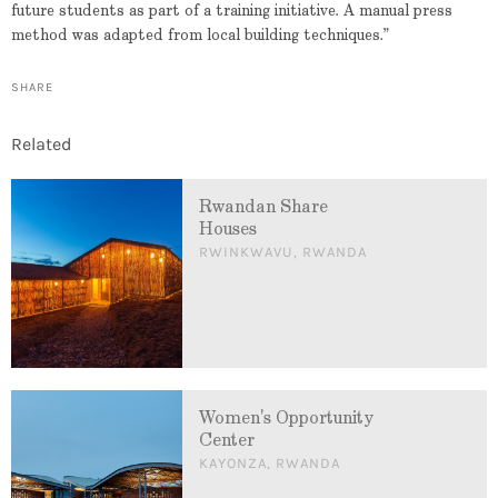
future students as part of a training initiative. A manual press
method was adapted from local building techniques.”
SHARE
Related
Rwandan Share
Houses
RWINKWAVU, RWANDA
Women's Opportunity
Center
KAYONZA, RWANDA