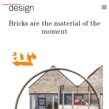
Bricks are the material of the
moment