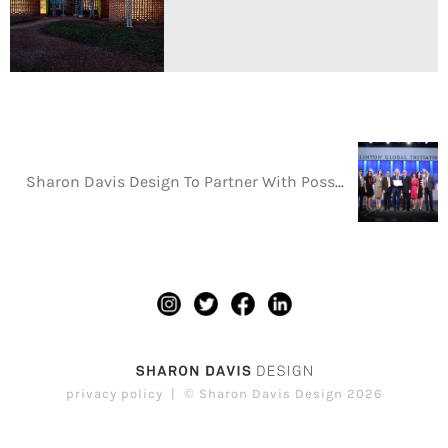
Sharon Davis Design To Partner With Possible Health In Its Commitment To Rebuild Nepal’s Health System
privacy policy
© Sharon Davis Design 2026