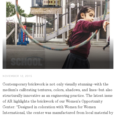
NOVEMBER 12, 2015
Contemporary brickwork is not only visually stunning—with the
medium’s calibrating textures, colors, shadows, and lines—but also
structurally innovative as an engineering practice. The latest issue
of AR highlights the brickwork of our Women’s Opportunity
Center: “Designed in coloration with Women for Women
International, the center was manufactured from local material by