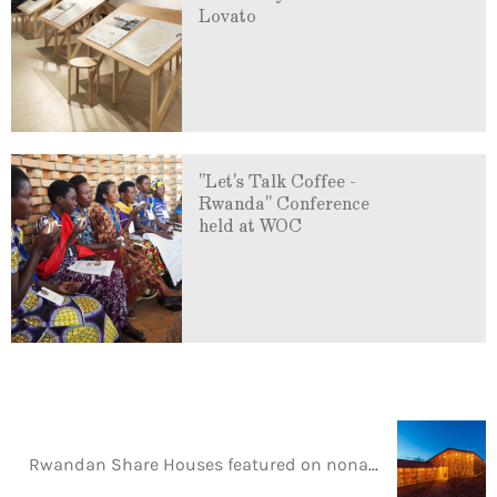
Lovato
"Let's Talk Coffee -
Rwanda" Conference
held at WOC
Rwandan Share Houses featured on nonagon.style