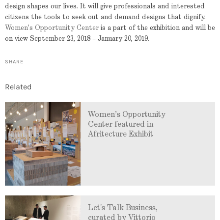
design shapes our lives. It will give professionals and interested
citizens the tools to seek out and demand designs that dignify.
Women’s Opportunity Center
is a part of the exhibition and will be
on view September 23, 2018 – January 20, 2019.
SHARE
Related
Women’s Opportunity
Center featured in
Afritecture Exhibit
Let's Talk Business,
curated by Vittorio