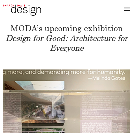
MODA’s upcoming exhibition
Design for Good: Architecture for
Everyone