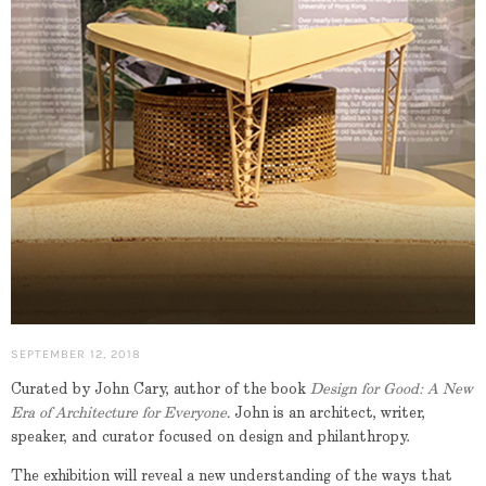
SEPTEMBER 12, 2018
Curated by John Cary, author of the book
Design for Good: A New
Era of Architecture for Everyone
.
John is an architect, writer,
speaker, and curator focused on design and philanthropy.
The exhibition will reveal a new understanding of the ways that